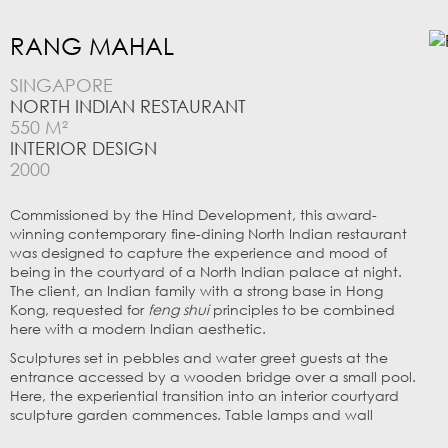
RANG MAHAL
SINGAPORE
NORTH INDIAN RESTAURANT
550 M²
INTERIOR DESIGN
2000
Commissioned by the Hind Development, this award-
winning contemporary fine-dining North Indian restaurant
was designed to capture the experience and mood of
being in the courtyard of a North Indian palace at night.
The client, an Indian family with a strong base in Hong
Kong, requested for
feng shui
principles to be combined
here with a modern Indian aesthetic.
Sculptures set in pebbles and water greet guests at the
entrance accessed by a wooden bridge over a small pool.
Here, the experiential transition into an interior courtyard
sculpture garden commences. Table lamps and wall
niches illuminate the dining tables set in a sculpture