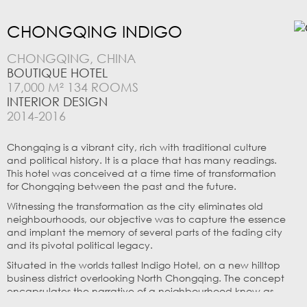
CHONGQING INDIGO
CHONGQING, CHINA
BOUTIQUE HOTEL
17,000 M² 134 ROOMS
INTERIOR DESIGN
2014-2016
Chongqing is a vibrant city, rich with traditional culture
and political history. It is a place that has many readings.
This hotel was conceived at a time time of transformation
for Chongqing between the past and the future.
Witnessing the transformation as the city eliminates old
neighbourhoods, our objective was to capture the essence
and implant the memory of several parts of the fading city
and its pivotal political legacy.
Situated in the worlds tallest Indigo Hotel, on a new hilltop
business district overlooking North Chongqing. The concept
encapsulates the narrative of a neighbourhood know as
“Shi Ba Ti” (十八梯) or “Eighteen Stairs” woven into a story of