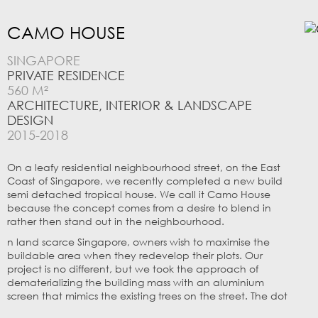
CAMO HOUSE
SINGAPORE
PRIVATE RESIDENCE
560 M²
ARCHITECTURE, INTERIOR & LANDSCAPE
DESIGN
2015-2018
On a leafy residential neighbourhood street, on the East
Coast of Singapore, we recently completed a new build
semi detached tropical house. We call it Camo House
because the concept comes from a desire to blend in
rather then stand out in the neighbourhood.
n land scarce Singapore, owners wish to maximise the
buildable area when they redevelop their plots. Our
project is no different, but we took the approach of
dematerializing the building mass with an aluminium
screen that mimics the existing trees on the street. The dot
matrix based screen is composed of punched ‘holes’ and