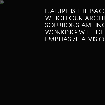
NATURE IS THE BA
WHICH OUR ARCHI
SOLUTIONS ARE I
WORKING WITH DE
EMPHASIZE A VISI