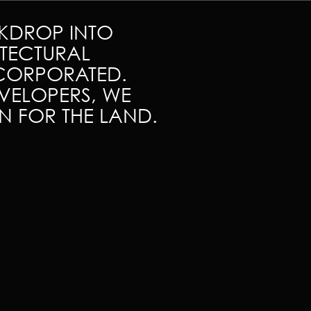
CKDROP INTO
TECTURAL
NCORPORATED.
VELOPERS, WE
ON FOR THE LAND.